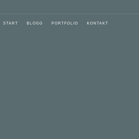
START
BLOGG
PORTFOLIO
KONTAKT