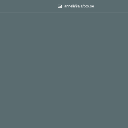
anneli@alafoto.se