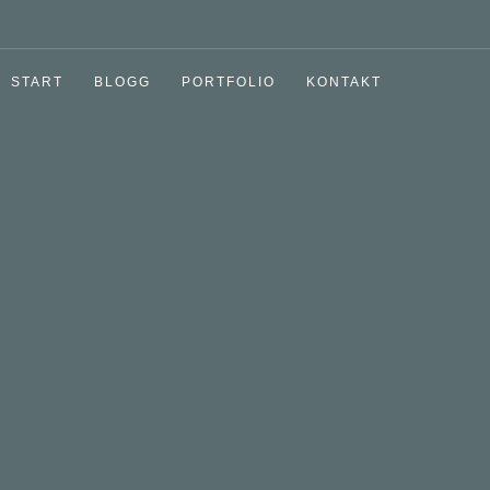
START
BLOGG
PORTFOLIO
KONTAKT