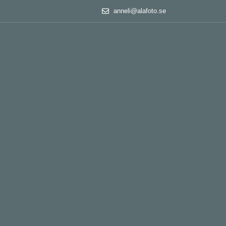
anneli@alafoto.se