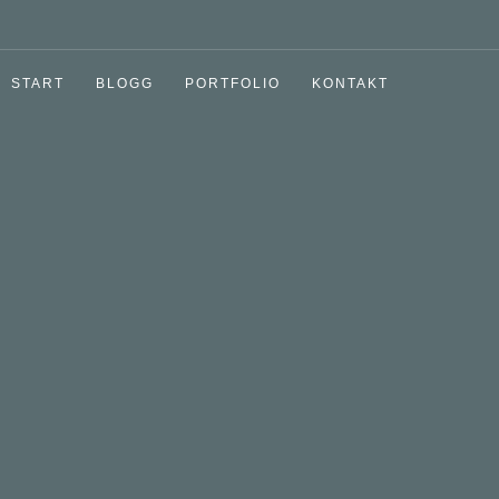
START
BLOGG
PORTFOLIO
KONTAKT