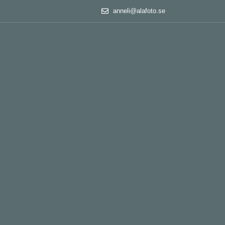
anneli@alafoto.se