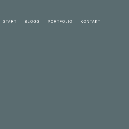
START
BLOGG
PORTFOLIO
KONTAKT