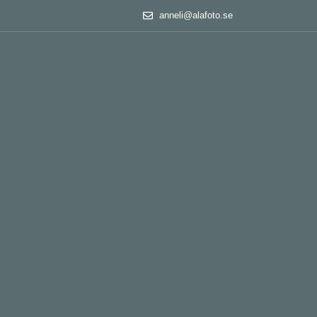
anneli@alafoto.se