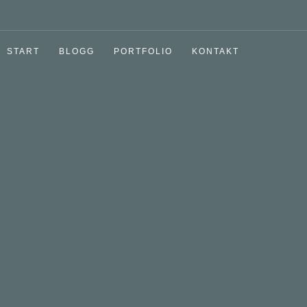
START
BLOGG
PORTFOLIO
KONTAKT