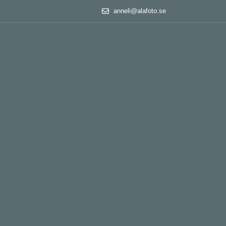
anneli@alafoto.se