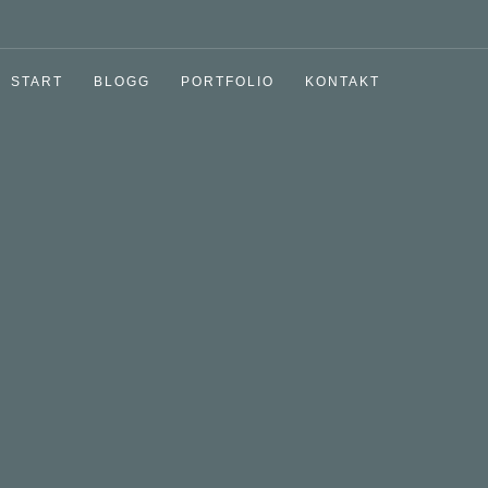
START
BLOGG
PORTFOLIO
KONTAKT