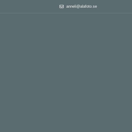
anneli@alafoto.se