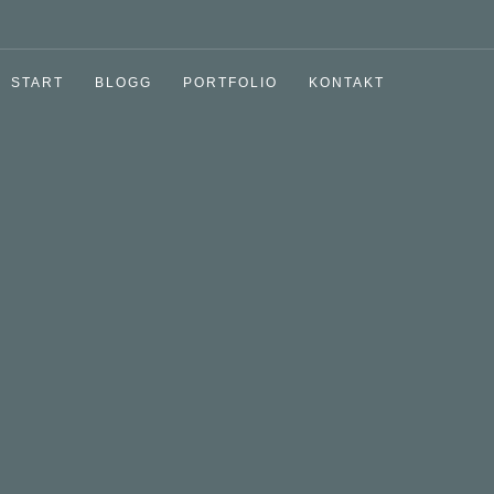
START
BLOGG
PORTFOLIO
KONTAKT