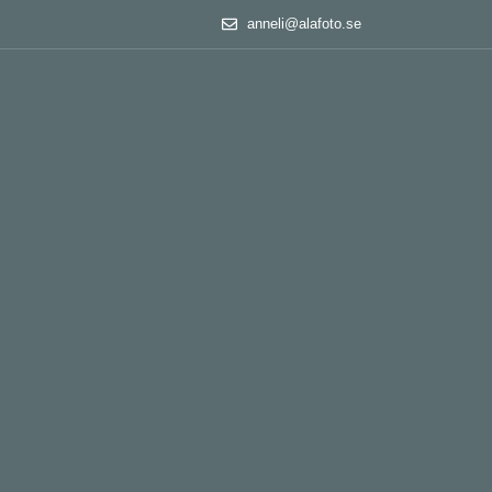
anneli@alafoto.se