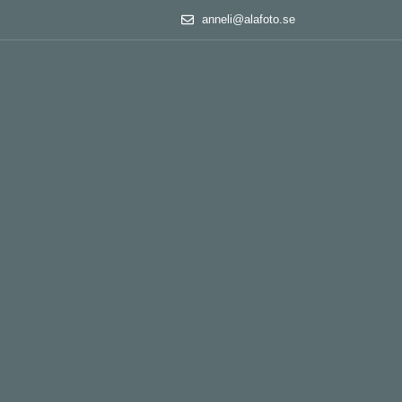
anneli@alafoto.se