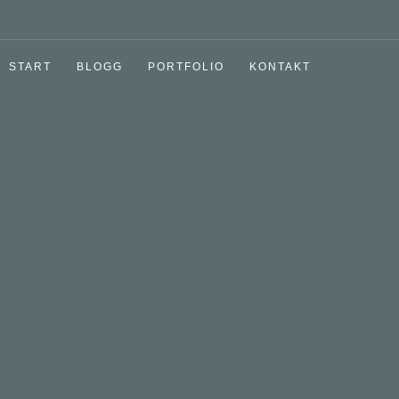
START
BLOGG
PORTFOLIO
KONTAKT